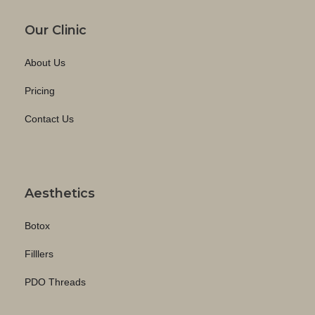
Our Clinic
About Us
Pricing
Contact Us
Aesthetics
Botox
Filllers
PDO Threads