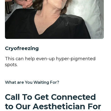
Cryofreezing
This can help even-up hyper-pigmented
spots.
What are You Waiting For?
Call To Get Connected
to Our Aesthetician
For