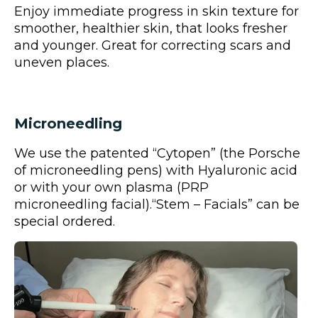
Enjoy immediate progress in skin texture for
smoother, healthier skin, that looks fresher
and younger. Great for correcting scars and
uneven places.
Microneedling
We use the patented “Cytopen” (the Porsche
of microneedling pens) with Hyaluronic acid
or with your own plasma (PRP
microneedling facial).“Stem – Facials” can be
special ordered.