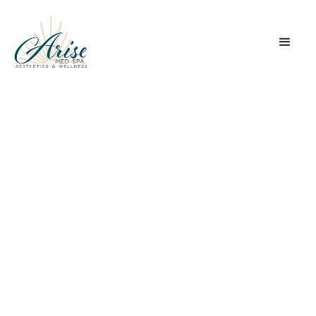
Facials
Treatments