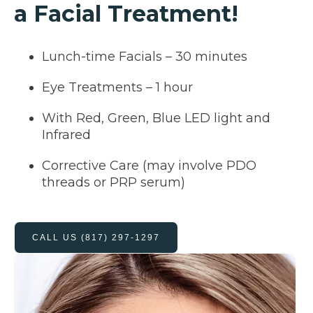
a Facial Treatment!
Lunch-time Facials – 30 minutes
Eye Treatments – 1 hour
With Red, Green, Blue LED light and
Infrared
Corrective Care (may involve PDO
threads or PRP serum)
CALL US (817) 297-1297