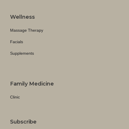
Wellness
Massage Therapy
Facials
Supplements
Family Medicine
Clinic
Subscribe