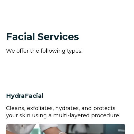
We only use products from companies that are
based in natural ingredients.(Infinite Aloe, Young
Living, Osmosis, M.D.)
Facial Services
We offer the following types:
HydraFacial
Cleans, exfoliates, hydrates, and protects
your skin using a multi-layered procedure.