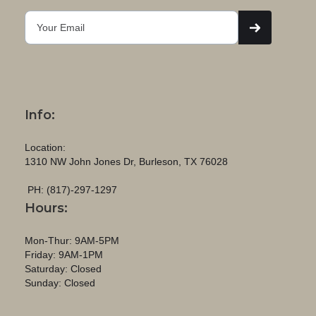
Info:
Location:
1310 NW John Jones Dr, Burleson, TX 76028
PH: (817)-297-1297
Hours:
Mon-Thur: 9AM-5PM
Friday: 9AM-1PM
Saturday: Closed
Sunday: Closed