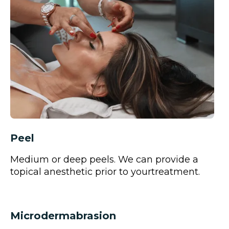
Peel
Medium or deep peels. We can provide a
topical anesthetic prior to yourtreatment.
Microdermabrasion